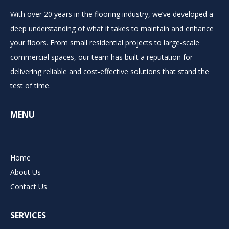
With over 20 years in the flooring industry, we’ve developed a
deep understanding of what it takes to maintain and enhance
your floors. From small residential projects to large-scale
commercial spaces, our team has built a reputation for
delivering reliable and cost-effective solutions that stand the
test of time.
MENU
Home
About Us
Contact Us
SERVICES