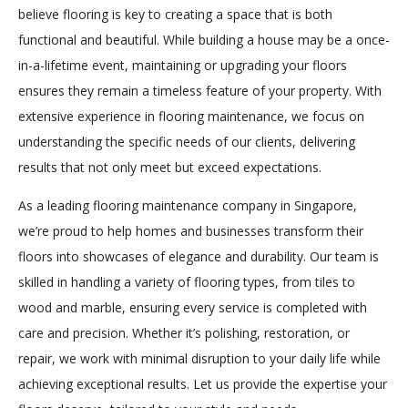
believe flooring is key to creating a space that is both
functional and beautiful. While building a house may be a once-
in-a-lifetime event, maintaining or upgrading your floors
ensures they remain a timeless feature of your property. With
extensive experience in flooring maintenance, we focus on
understanding the specific needs of our clients, delivering
results that not only meet but exceed expectations.
As a leading flooring maintenance company in Singapore,
we’re proud to help homes and businesses transform their
floors into showcases of elegance and durability. Our team is
skilled in handling a variety of flooring types, from tiles to
wood and marble, ensuring every service is completed with
care and precision. Whether it’s polishing, restoration, or
repair, we work with minimal disruption to your daily life while
achieving exceptional results. Let us provide the expertise your