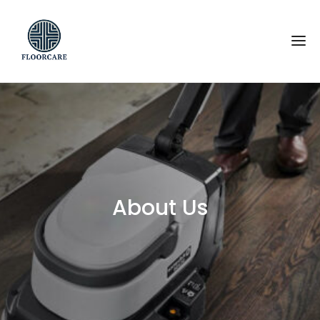
About Us