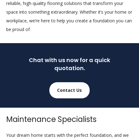
reliable, high-quality flooring solutions that transform your
space into something extraordinary. Whether it’s your home or
workplace, we’re here to help you create a foundation you can
be proud of.
Chat with us now for a quick
quotation.
Contact Us
Maintenance Specialists
Your dream home starts with the perfect foundation, and we