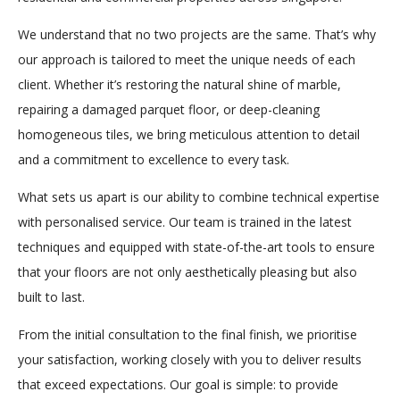
We understand that no two projects are the same. That’s why
our approach is tailored to meet the unique needs of each
client. Whether it’s restoring the natural shine of marble,
repairing a damaged parquet floor, or deep-cleaning
homogeneous tiles, we bring meticulous attention to detail
and a commitment to excellence to every task.
What sets us apart is our ability to combine technical expertise
with personalised service. Our team is trained in the latest
techniques and equipped with state-of-the-art tools to ensure
that your floors are not only aesthetically pleasing but also
built to last.
From the initial consultation to the final finish, we prioritise
your satisfaction, working closely with you to deliver results
that exceed expectations. Our goal is simple: to provide