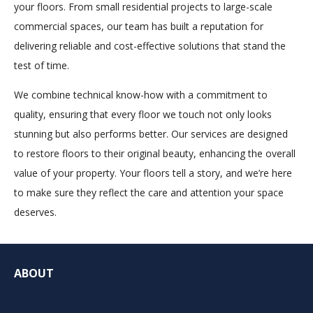
your floors. From small residential projects to large-scale
commercial spaces, our team has built a reputation for
delivering reliable and cost-effective solutions that stand the
test of time.
We combine technical know-how with a commitment to
quality, ensuring that every floor we touch not only looks
stunning but also performs better. Our services are designed
to restore floors to their original beauty, enhancing the overall
value of your property. Your floors tell a story, and we’re here
to make sure they reflect the care and attention your space
deserves.
ABOUT