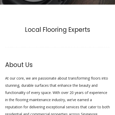
Local Flooring Experts
About Us
At our core, we are passionate about transforming floors into
stunning, durable surfaces that enhance the beauty and
functionality of every space. With over 20 years of experience
in the flooring maintenance industry, we’ve earned a
reputation for delivering exceptional services that cater to both
residential and commercial properties across Singapore.