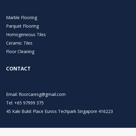
Marble Flooring
Parquet Flooring
Homogeneous Tiles
Ceramic Tiles
Floor Cleaning
CONTACT
Email:
floorcaresg@gmail.com
Tel: +65 97999 375
45 Kaki Bukit Place Eunos Techpark Singapore 416223