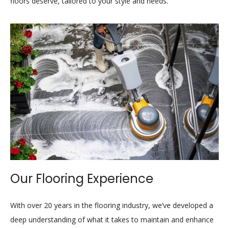
floors deserve, tailored to your style and needs.
Our Flooring Experience
With over 20 years in the flooring industry, we’ve developed a
deep understanding of what it takes to maintain and enhance