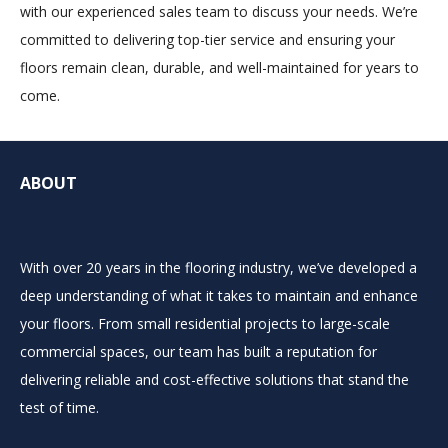
with our experienced sales team to discuss your needs. We’re
committed to delivering top-tier service and ensuring your
floors remain clean, durable, and well-maintained for years to
come.
ABOUT
With over 20 years in the flooring industry, we’ve developed a
deep understanding of what it takes to maintain and enhance
your floors. From small residential projects to large-scale
commercial spaces, our team has built a reputation for
delivering reliable and cost-effective solutions that stand the
test of time.