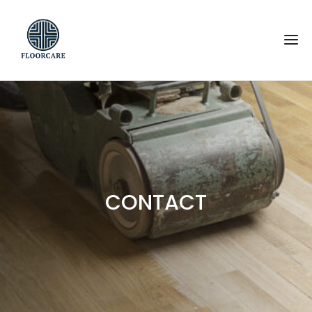
CONTACT