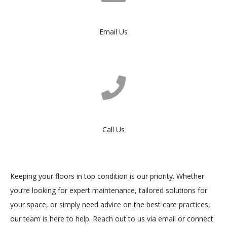
Email Us
Call Us
Keeping your floors in top condition is our priority. Whether
you’re looking for expert maintenance, tailored solutions for
your space, or simply need advice on the best care practices,
our team is here to help. Reach out to us via email or connect