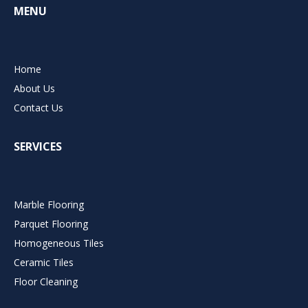
MENU
Home
About Us
Contact Us
SERVICES
Marble Flooring
Parquet Flooring
Homogeneous Tiles
Ceramic Tiles
Floor Cleaning