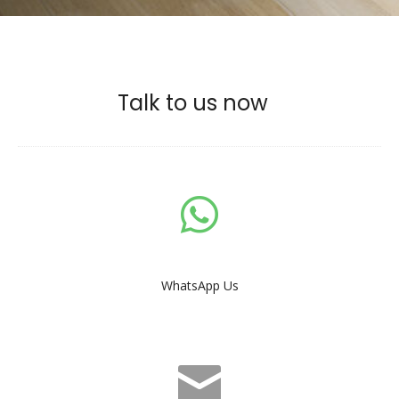
Talk to us now
WhatsApp Us